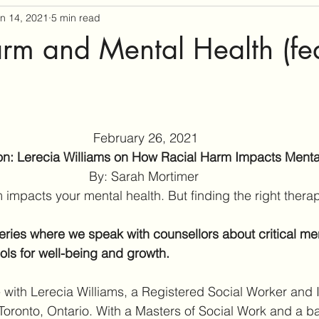
n 14, 2021
5 min read
rm and Mental Health (fe
February 26, 2021
on: Lerecia Williams on How Racial Harm Impacts Menta
By: Sarah Mortimer 
impacts your mental health. But finding the right therap
series where we speak with counsellors about critical men
ools for well-being and growth.
with Lerecia Williams, a Registered Social Worker and I
Toronto, Ontario. With a Masters of Social Work and a b