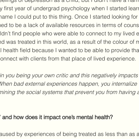
 my first year of undergrad psychology when I started lear
ame I could put to this thing. Once I started looking for
med to be a lack of available resources in terms of couns
uldn’t find people who were able to connect to my lived 
 was treated in this world, as a result of the colour of 
l health field because I wanted to be able to provide tha
onnect with clients from that place of lived experience.
in you being your own critic and this negatively impacts 
When bad external experiences happen, you internalize 
mining the social systems that prevent you from having a
” and how does it impact one’s mental health?
aused by experiences of being treated as less than as a 