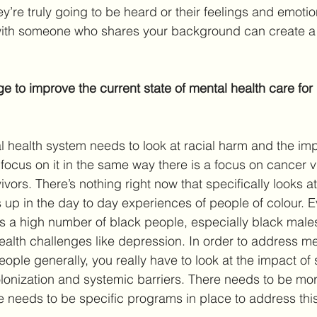
hey’re truly going to be heard or their feelings and emoti
with someone who shares your background can create a 
 to improve the current state of mental health care for
al health system needs to look at racial harm and the imp
focus on it in the same way there is a focus on cancer v
ors. There’s nothing right now that specifically looks at
 up in the day to day experiences of people of colour. 
e’s a high number of black people, especially black male
alth challenges like depression. In order to address me
people generally, you really have to look at the impact of 
olonization and systemic barriers. There needs to be mor
e needs to be specific programs in place to address thi