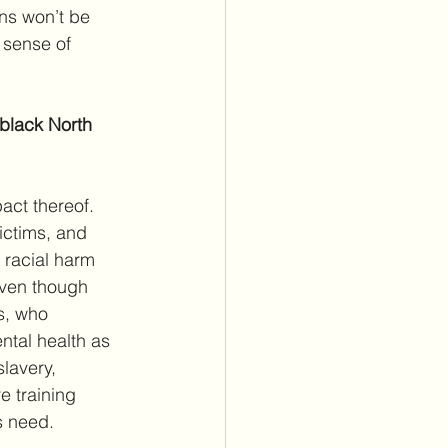
ons won’t be 
sense of 
 black North 
act thereof. 
ictims, and 
 racial harm 
Even though 
s, who 
ntal health as 
slavery, 
e training 
s need.