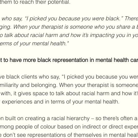
hem to reach their potential.
onging. When your therapist is someone who you share a
to talk about racial harm and how it’s impacting you in y
erms of your mental health."
nt to have more black representation in mental health ca
ave black clients who say, “I picked you because you wer
amiliarity and belonging. When your therapist is someon
ith, it gives space to talk about racial harm and how it
 experiences and in terms of your mental health.
 built on creating a racial hierarchy – so there’s often 
among people of colour based on indirect or direct exper
don’t see representations of themselves in mental healt