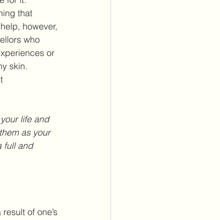
ning that 
 help, however, 
ellors who 
experiences or 
my skin.
t 
your life and 
them as your 
 full and 
result of one’s 