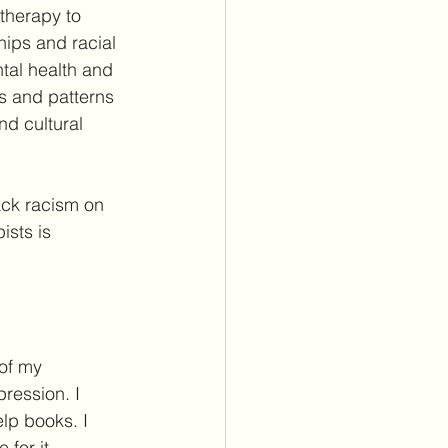
therapy to 
ips and racial 
tal health and 
s and patterns 
d cultural 
ack racism on 
sts is 
of my 
ression. I 
lp books. I 
for it. 