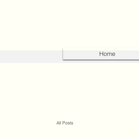
Home
All Posts