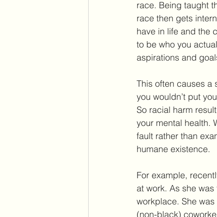
race. Being taught th
race then gets inter
have in life and the 
to be who you actual
aspirations and goal
This often causes a 
you wouldn’t put you
So racial harm result
your mental health. 
fault rather than exa
humane existence.
For example, recentl
at work. As she was 
workplace. She was b
(non-black) coworker