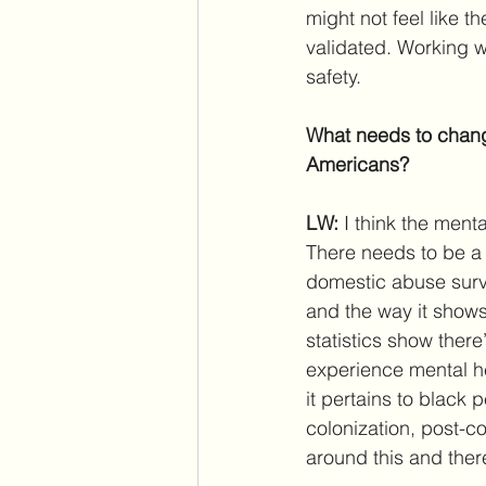
might not feel like t
validated. Working 
safety.
What needs to change
Americans?
LW: 
I think the ment
There needs to be a 
domestic abuse surviv
and the way it shows
statistics show ther
experience mental he
it pertains to black 
colonization, post-c
around this and ther