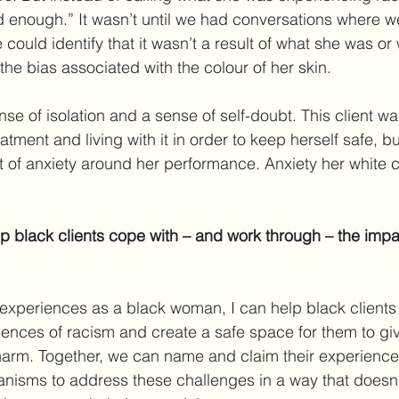
d enough.” It wasn’t until we had conversations where 
 could identify that it wasn’t a result of what she was or
f the bias associated with the colour of her skin.
se of isolation and a sense of self-doubt. This client wa
tment and living with it in order to keep herself safe, but
t of anxiety around her performance. Anxiety her white
 black clients cope with – and work through – the impac
xperiences as a black woman, I can help black clients s
riences of racism and create a safe space for them to giv
harm. Together, we can name and claim their experience
nisms to address these challenges in a way that doesn