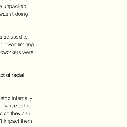
we unpacked 
 wasn’t doing 
s so used to 
 it was limiting 
 coworkers were 
t of racial 
top internally 
e voice to the 
s so they can 
’t impact them 