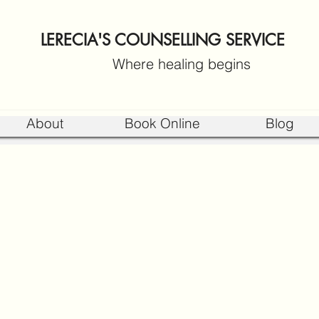
LERECIA'S COUNSELLING SERVICE
Where healing begins
About
Book Online
Blog