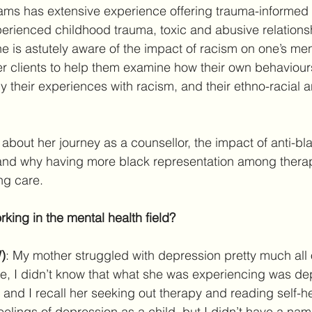
liams has extensive experience offering trauma-informed 
erienced childhood trauma, toxic and abusive relationsh
he is astutely aware of the impact of racism on one’s men
er clients to help them examine how their own behaviour
their experiences with racism, and their ethno-racial an
 about her journey as a counsellor, the impact of anti-bl
and why having more black representation among therapi
ng care.
king in the mental health field?
)
: My mother struggled with depression pretty much all 
me, I didn’t know that what she was experiencing was dep
and I recall her seeking out therapy and reading self-he
eelings of depression as a child, but I didn’t have a name 