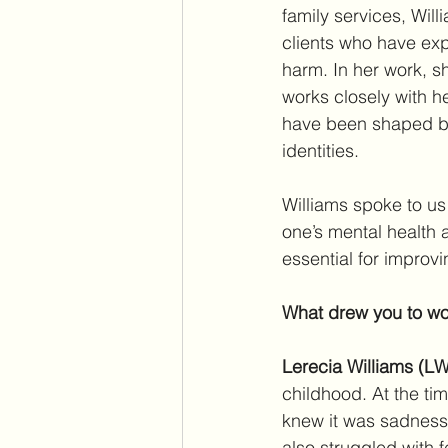
family services, Wil
clients who have exp
harm. In her work, s
works closely with h
have been shaped by 
identities.
Williams spoke to us
one’s mental health 
essential for improvi
What drew you to wor
Lerecia Williams (LW
childhood. At the ti
knew it was sadness 
also struggled with f