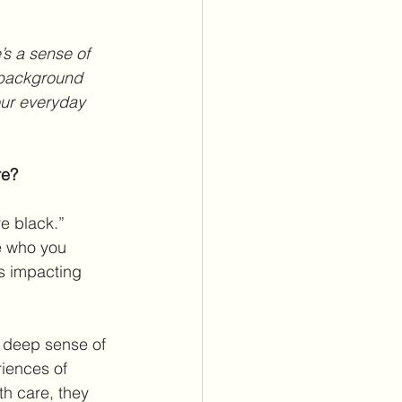
 background 
our everyday 
re?
e black.” 
e who you 
’s impacting 
a deep sense of 
iences of 
h care, they 