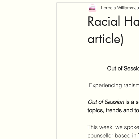
Lerecia Williams
Ju
Racial Ha
article)
Out of Sessi
Experiencing racism 
Out of Session 
is a 
topics, trends and t
This week, we spoke 
counsellor based in 