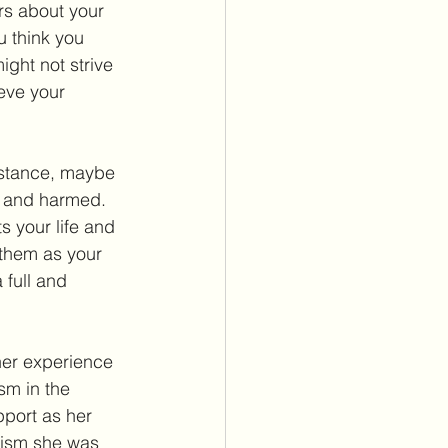
ers about your 
u think you 
ight not strive 
eve your 
nstance, maybe 
d and harmed. 
s your life and 
them as your 
 full and 
her experience 
sm in the 
port as her 
cism she was 