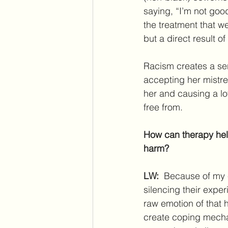
saying, “I’m not goo
the treatment that we
but a direct result o
Racism creates a sen
accepting her mistrea
her and causing a lo
free from.
How can therapy help
harm? 
LW: 
 Because of my e
silencing their expe
raw emotion of that 
create coping mecha