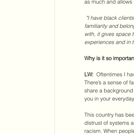
as much and allows t
 "I have black clients who say, “I picked you because you were black.” There’s a sense of 
familiarity and bel
with, it gives space 
experiences and in t
Why is it so importa
LW:
  Oftentimes I h
There’s a sense of f
share a background w
you in your everyday
This country has been
distrust of systems 
racism. When people 