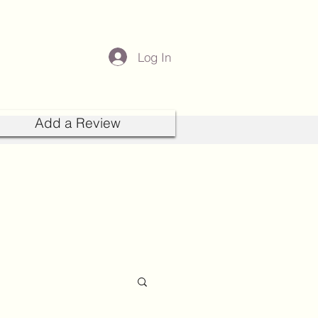
Log In
Add a Review