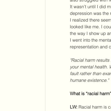
It wasn’t until I did
depression was the n
I realized there see
looked like me. I co
the way I show up and
I went into the menta
representation and c
"Racial harm results 
your mental health. 
fault rather than exa
humane existence."
What is “racial harm
LW: 
Racial harm is c