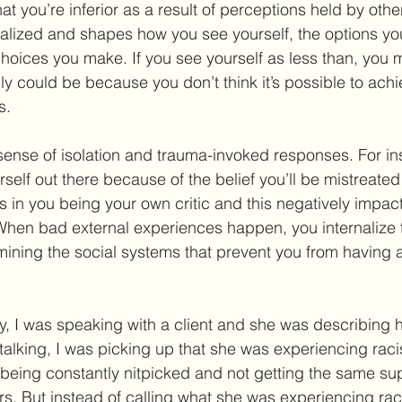
at you’re inferior as a result of perceptions held by oth
nalized and shapes how you see yourself, the options yo
choices you make. If you see yourself as less than, you m
ly could be because you don’t think it’s possible to achi
s.
sense of isolation and trauma-invoked responses. For i
rself out there because of the belief you’ll be mistreate
s in you being your own critic and this negatively impact
When bad external experiences happen, you internalize 
mining the social systems that prevent you from having a
y, I was speaking with a client and she was describing 
talking, I was picking up that she was experiencing raci
eing constantly nitpicked and not getting the same sup
s. But instead of calling what she was experiencing ra