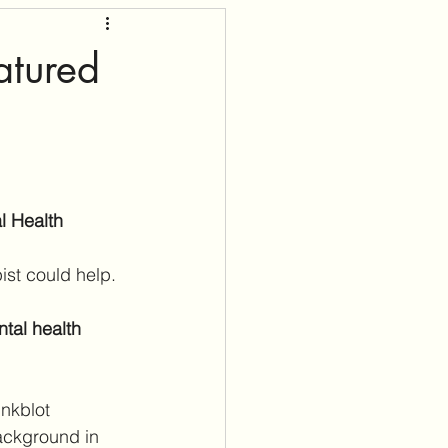
atured
l Health
ist could help. 
tal health 
nkblot 
ackground in 